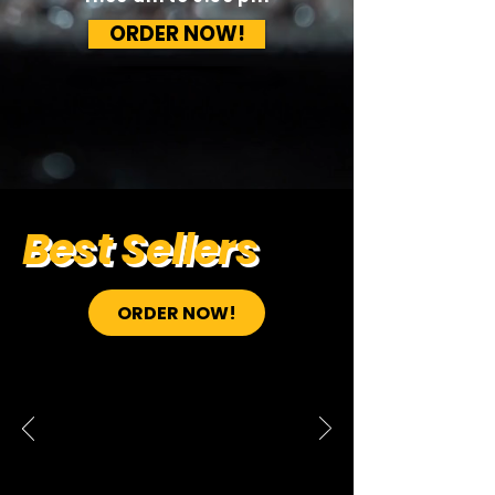
ORDER NOW!
Best Sellers
ORDER NOW!