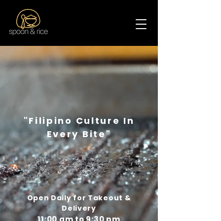
Spoon & Rice
"Filipino Culture In
Every Bite"
Open Daily for Takeout &
Delivery
11:00 am to 9:30 pm