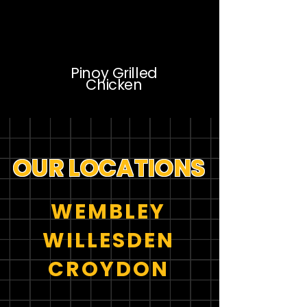
Pinoy Grilled
Chicken
OUR LOCATIONS
WEMBLEY
WILLESDEN
CROYDON