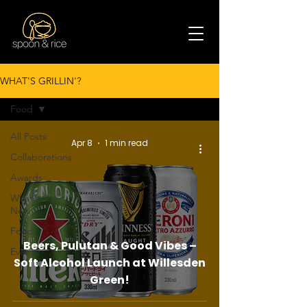
WHAT'S GRILLIN'?
Food
All Posts
Apr 8
1 min read
Collaborations
Awards
What's
New
Food
Beers, Pulutan & Good Vibes –
Events
Soft Alcohol Launch at Willesden
Green!