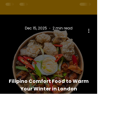
Dec 15, 2025
2 min read
Filipino Comfort Food to Warm
Your Winter in London
Follow Us